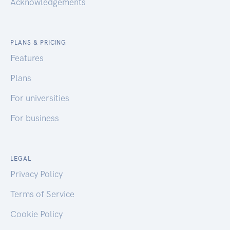
Acknowledgements
PLANS & PRICING
Features
Plans
For universities
For business
LEGAL
Privacy Policy
Terms of Service
Cookie Policy