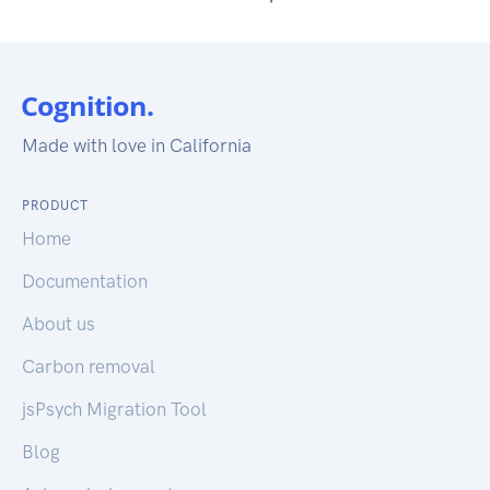
Made with love in California
PRODUCT
Home
Documentation
About us
Carbon removal
jsPsych Migration Tool
Blog