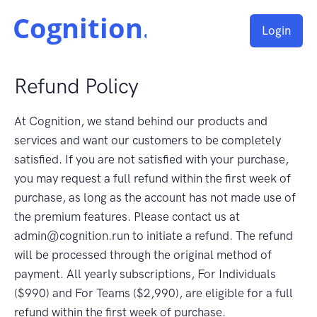
Login
Refund Policy
At Cognition, we stand behind our products and
services and want our customers to be completely
satisfied. If you are not satisfied with your purchase,
you may request a full refund within the first week of
purchase, as long as the account has not made use of
the premium features. Please contact us at
admin@cognition.run to initiate a refund. The refund
will be processed through the original method of
payment. All yearly subscriptions, For Individuals
($990) and For Teams ($2,990), are eligible for a full
refund within the first week of purchase.