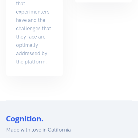
that
experimenters
have and the
challenges that
they face are
optimally
addressed by
the platform.
Made with love in California