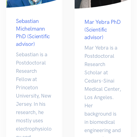
Sebastian
Mar Yebra PhD
Michelmann
(Scientific
PhD (Scientific
advisor)
advisor)
Mar Yebra is a
Sebastian is a
Postdoctoral
Postdoctoral
Research
Research
Scholar at
Fellow at
Cedars-Sinai
Princeton
Medical Center,
University, New
Los Angeles.
Jersey. In his
Her
research, he
background is
mostly uses
in biomedical
electrophysiolo
engineering and
gy and