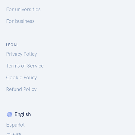
For universities
For business
LEGAL
Privacy Policy
Terms of Service
Cookie Policy
Refund Policy
English
Español