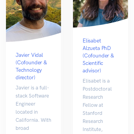
Elisabet
Alzueta PhD
Javier Vidal
(Cofounder &
(Cofounder &
Scientific
Technology
advisor)
director)
Elisabet is a
Javier is a full-
Postdoctoral
stack Software
Research
Engineer
Fellow at
located in
Stanford
California. With
Research
broad
Institute,