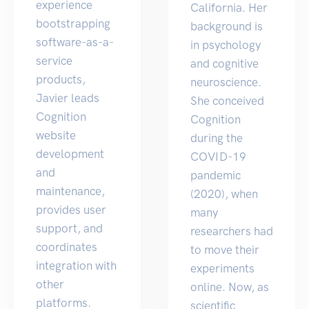
experience
California. Her
bootstrapping
background is
software-as-a-
in psychology
service
and cognitive
products,
neuroscience.
Javier leads
She conceived
Cognition
Cognition
website
during the
development
COVID-19
and
pandemic
maintenance,
(2020), when
provides user
many
support, and
researchers had
coordinates
to move their
integration with
experiments
other
online. Now, as
platforms.
scientific