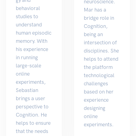
neuroscience.
behavioral
Mar has a
studies to
bridge role in
understand
Cognition,
human episodic
being an
memory. With
intersection of
his experience
disciplines. She
in running
helps to attend
large-scale
the platform
online
technological
experiments,
challenges
Sebastian
based on her
brings a user
experience
perspective to
designing
Cognition. He
online
helps to ensure
experiments.
that the needs