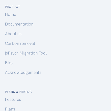
PRODUCT
Home
Documentation
About us
Carbon removal
jsPsych Migration Tool
Blog
Acknowledgements
PLANS & PRICING
Features
Plans