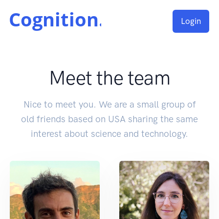
Login
Meet the team
Nice to meet you. We are a small group of
old friends based on USA sharing the same
interest about science and technology.