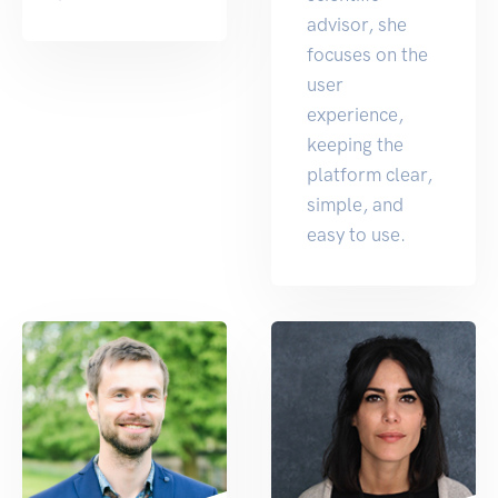
advisor, she
focuses on the
user
experience,
keeping the
platform clear,
simple, and
easy to use.